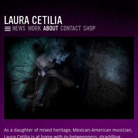
LAURA CETILIA
NEWS
WORK
ABOUT
CONTACT
SHOP
As a daughter of mixed heritage, Mexican-American musician,
Laura Cetilia is at home with in-betweenness, straddling