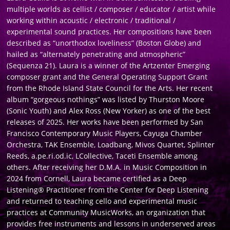
multiple worlds as cellist / composer / educator / artist while
working within acoustic / electronic / traditional /
experimental sound practices. Her compositions have been
described as “unorthodox loveliness” (Boston Globe) and
hailed as “alternately penetrating and atmospheric”
(Sequenza 21). Laura is a winner of the Artzenter Emerging
composer grant and the General Operating Support Grant
from the Rhode Island State Council for the Arts. Her recent
album “gorgeous nothings” was listed by Thurston Moore
(Sonic Youth) and Alex Ross (New Yorker) as one of the best
releases of 2025. Her works have been performed by San
Francisco Contemporary Music Players, Cayuga Chamber
Orchestra, TAK Ensemble, Loadbang, Mivos Quartet, Splinter
Reeds, a.pe.ri.od.ic, LCollective, Taceti Ensemble among
others. After receiving her D.M.A. in Music Composition in
2024 from Cornell, Laura became certified as a Deep
Listening® Practitioner from the Center for Deep Listening
and returned to teaching cello and experimental music
practices at Community MusicWorks, an organization that
provides free instruments and lessons in underserved areas