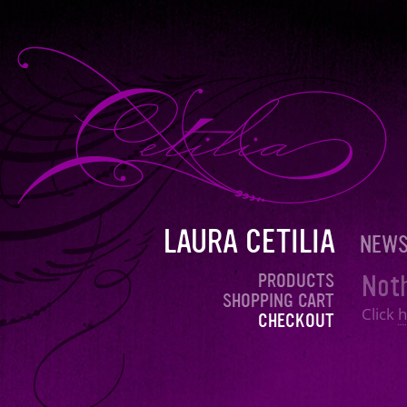
LAURA CETILIA
NEW
Noth
PRODUCTS
SHOPPING CART
Click
h
CHECKOUT
<< Products
© + ℗ 2026 Laura Cetilia. All rights reserved.