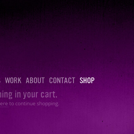
S
WORK
ABOUT
CONTACT
SHOP
ing in your cart.
ere
to continue shopping.
Shopping Cart
Follow:
Facebook
|
Twitter
|
SoundCl