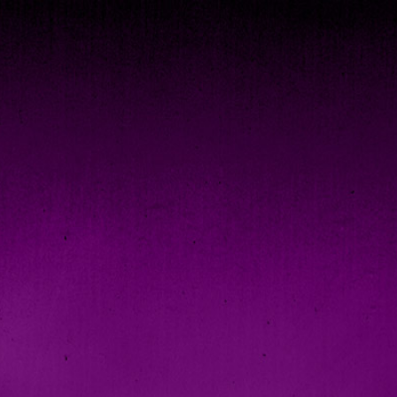
Checkout >>
oud
|
Vimeo
|
Instagram