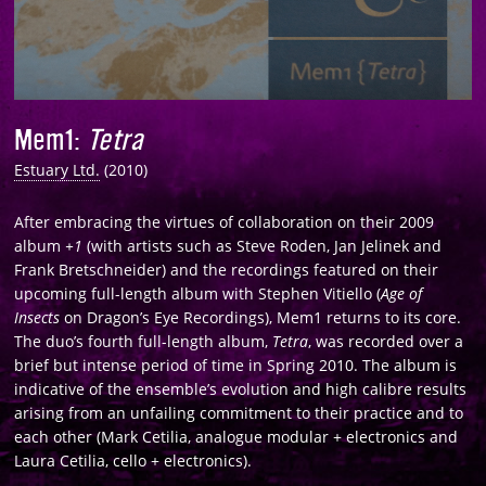
Mem1
:
Tetra
Estuary Ltd.
(2010)
After embracing the virtues of collaboration on their 2009
album
+1
(with artists such as Steve Roden, Jan Jelinek and
Frank Bretschneider) and the recordings featured on their
upcoming full-length album with Stephen Vitiello (
Age of
Insects
on Dragon’s Eye Recordings), Mem1 returns to its core.
The duo’s fourth full-length album,
Tetra
, was recorded over a
brief but intense period of time in Spring 2010. The album is
indicative of the ensemble’s evolution and high calibre results
arising from an unfailing commitment to their practice and to
each other (Mark Cetilia, analogue modular + electronics and
Laura Cetilia, cello + electronics).