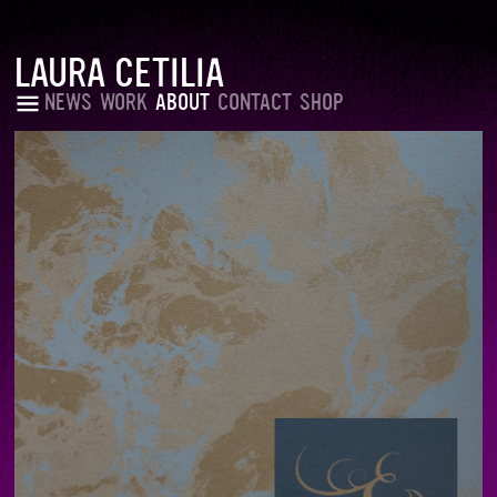
LAURA CETILIA
NEWS
WORK
ABOUT
CONTACT
SHOP