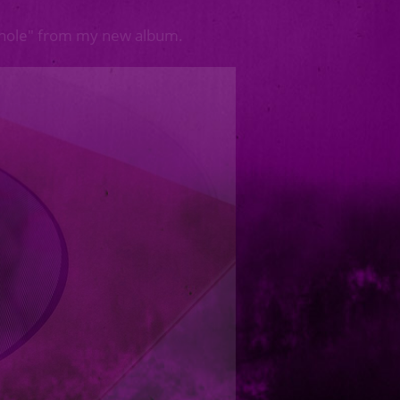
whole" from my new album.