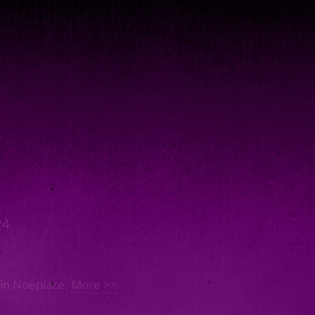
24
 in Noeplace.
More >>