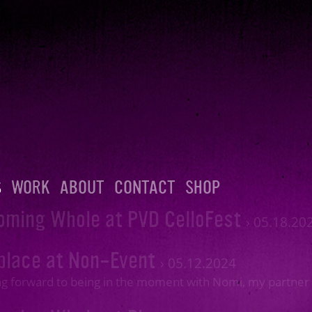
S
WORK
ABOUT
CONTACT
SHOP
oming Whole at PVD CelloFest
›
05.18.20
place at Non-Event
›
05.12.2024
g forward to being in the moment with Nomi, my partner