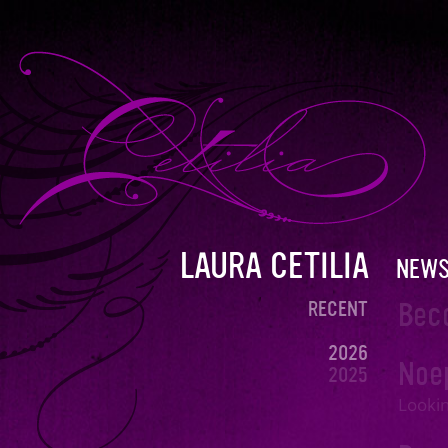
LAURA CETILIA
NEW
Bec
RECENT
2026
Noe
2025
2024
Lookin
DECEMBER
NOVEMBER