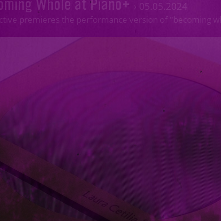
oming Whole at Piano+
›
05.05.2024
ective premieres the performance version of "becoming 