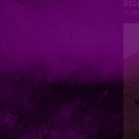
Bec
JUNE
LColl
MAY
APRIL
MARCH
FEBRUARY
JANUARY
2023