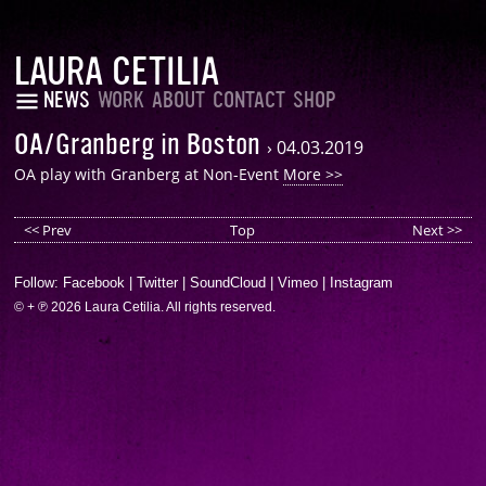
LAURA CETILIA
NEWS
WORK
ABOUT
CONTACT
SHOP
OA/Granberg in Boston
›
04.03.2019
OA play with Granberg at Non-Event
More >>
<< Prev
Top
Next >>
Follow:
Facebook
|
Twitter
|
SoundCloud
|
Vimeo
|
Instagram
© + ℗ 2026 Laura Cetilia. All rights reserved.