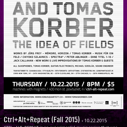
Ctrl+Alt+Repeat (Fall 2015)
›
10.22.2015