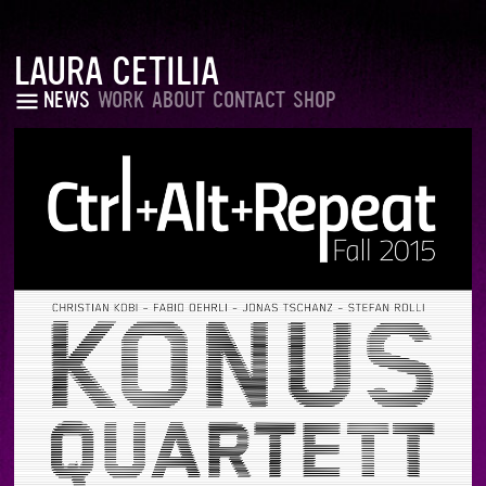
LAURA CETILIA
NEWS
WORK
ABOUT
CONTACT
SHOP