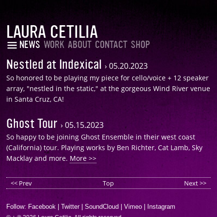
LAURA CETILIA
NEWS
WORK
ABOUT
CONTACT
SHOP
Nestled at Indexical
›
05.20.2023
So honored to be playing my piece for cello/voice + 12 speaker
array, "nestled in the static," at the gorgeous Wind River venue
in Santa Cruz, CA!
Ghost Tour
›
05.15.2023
So happy to be joining Ghost Ensemble in their west coast
(California) tour. Playing works by Ben Richter, Cat Lamb, Sky
Macklay and more.
More >>
<< Prev
Top
Next >>
Follow:
Facebook
|
Twitter
|
SoundCloud
|
Vimeo
|
Instagram