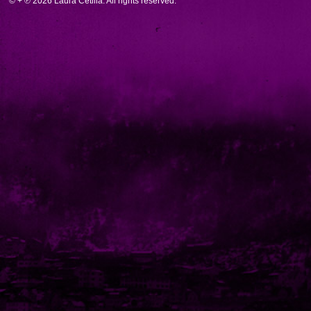
© + ℗ 2026 Laura Cetilia. All rights reserved.