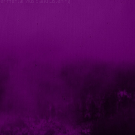
perimental Music and Listening
Next >>