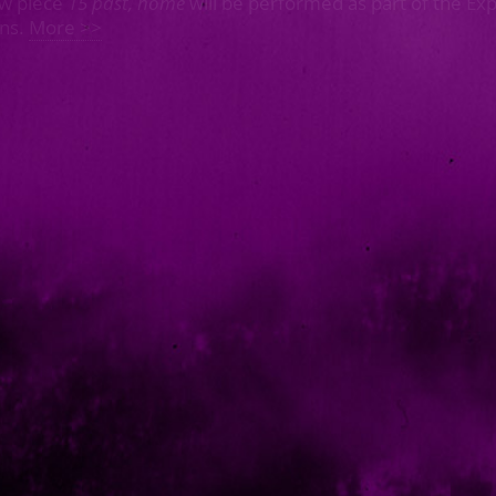
w piece
15 past, home
will be performed as part of the Ex
ons.
More >>
Top