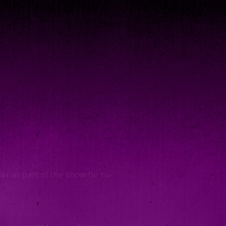
er as part of the show he co-