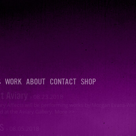
S
WORK
ABOUT
CONTACT
SHOP
t Aviary
›
08.23.2018
ry Affects will be performing works by Morgan Evans-Weil
d at the Aviary Gallery.
More >>
MS
›
08.05.2018