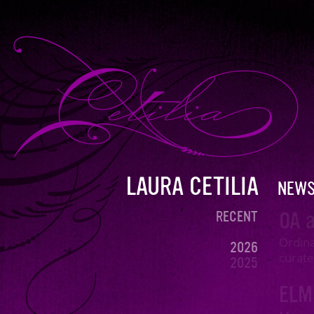
LAURA CETILIA
NEW
OA a
RECENT
Ordina
2026
curate
2025
2024
EL
2023