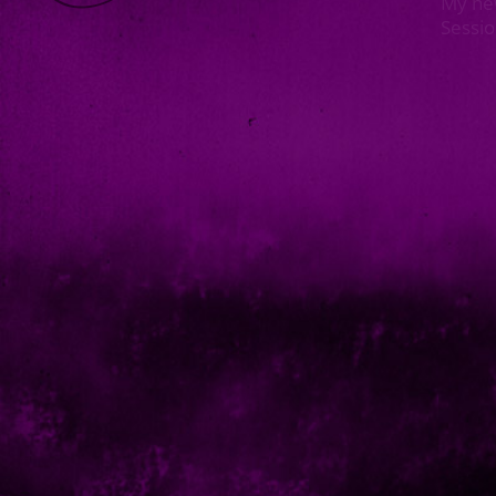
My ne
Sessi
<< Prev