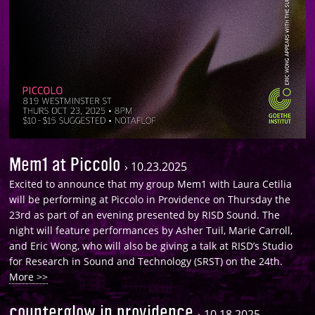
Mem1 at Piccolo
›
10.23.2025
Excited to announce that my group Mem1 with Laura Cetilia
will be performing at Piccolo in Providence on Thursday the
23rd as part of an evening presented by RISD Sound. The
night will feature performances by Asher Tuil, Marie Carroll,
and Eric Wong, who will also be giving a talk at RISD’s Studio
for Research in Sound and Technology (SRST) on the 24th.
More >>
counterglow in providence
›
10.18.2025