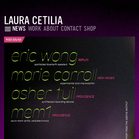
LAURA CETILIA
NEWS
WORK
ABOUT
CONTACT
SHOP