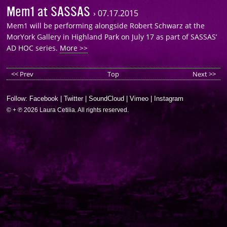
Mem1 at SASSAS
›
07.17.2015
Mem1 will be performing alongside Robert Schwarz at the
MorYork Gallery in Highland Park on July 17 as part of SASSAS’
AD HOC series.
More >>
<< Prev
Top
Next >>
Follow:
Facebook
|
Twitter
|
SoundCloud
|
Vimeo
|
Instagram
© + ℗ 2026 Laura Cetilia. All rights reserved.