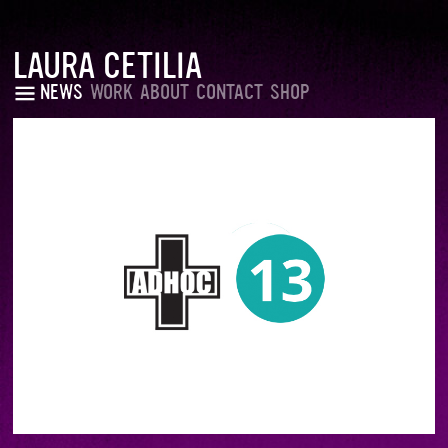
LAURA CETILIA
NEWS
WORK
ABOUT
CONTACT
SHOP