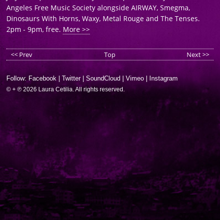
Angeles Free Music Society alongside AIRWAY, Smegma,
Dinosaurs With Horns, Waxy, Metal Rouge and The Tenses.
2pm - 9pm, free.
More >>
<< Prev
Top
Next >>
Follow:
Facebook
|
Twitter
|
SoundCloud
|
Vimeo
|
Instagram
© + ℗ 2026 Laura Cetilia. All rights reserved.