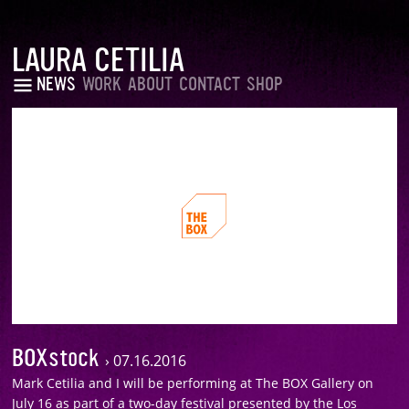
LAURA CETILIA
NEWS
WORK
ABOUT
CONTACT
SHOP
BOXstock
›
07.16.2016
Mark Cetilia and I will be performing at The BOX Gallery on
July 16 as part of a two-day festival presented by the Los