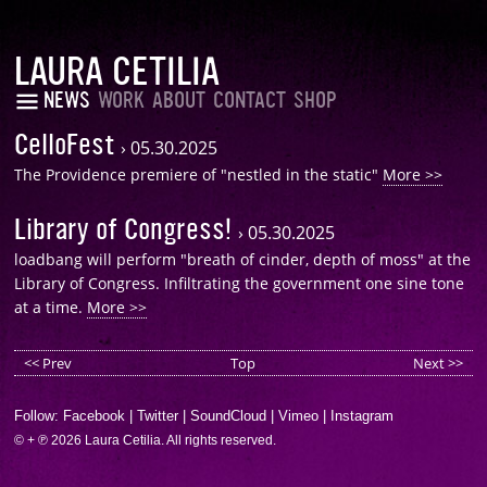
LAURA CETILIA
NEWS
WORK
ABOUT
CONTACT
SHOP
CelloFest
›
05.30.2025
The Providence premiere of "nestled in the static"
More >>
Library of Congress!
›
05.30.2025
loadbang will perform "breath of cinder, depth of moss" at the
Library of Congress. Infiltrating the government one sine tone
at a time.
More >>
<< Prev
Top
Next >>
Follow:
Facebook
|
Twitter
|
SoundCloud
|
Vimeo
|
Instagram
© + ℗ 2026 Laura Cetilia. All rights reserved.