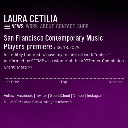
LAURA CETILIA
NEWS
WORK
ABOUT
CONTACT
SHOP
San Francisco Contemporary Music
Players premiere
›
06.18.2025
Incredibly honored to have my orchestral work "unless"
performed by SFCMP as a winner of the ARTZenter Completion
Grant!
More >>
<< Prev
Top
Next >>
Follow:
Facebook
|
Twitter
|
SoundCloud
|
Vimeo
|
Instagram
© + ℗ 2026 Laura Cetilia. All rights reserved.